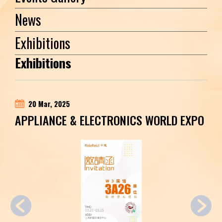
News
Exhibitions
Exhibitions
20 Mar, 2025
APPLIANCE & ELECTRONICS WORLD EXPO