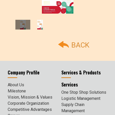
BACK
Company Profile
Services & Products
Services
About Us
Milestone
One Stop Shop Solutions
Vision, Mission & Values
Logistic Management
Corporate Organization
Supply Chain
Competitive Advantages
Management