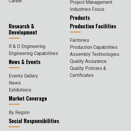
Career
Project Management
Industries Focus
Products
Research &
Production Facilities
Development
Factories
R & D Engineering
Production Capabilities
Engineering Capabilities
Assembly Technologies
News & Events
Quality Assurance
Quality Policies &
Certificates
Events Gallery
News
Exhibitions
Market Coverage
By Region
Social Responsibilities