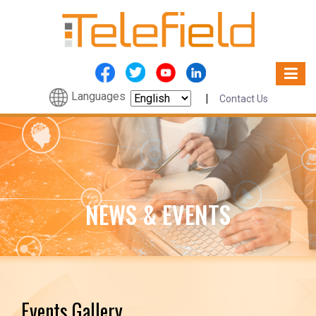
Languages
|
Contact Us
NEWS & EVENTS
Events Gallery